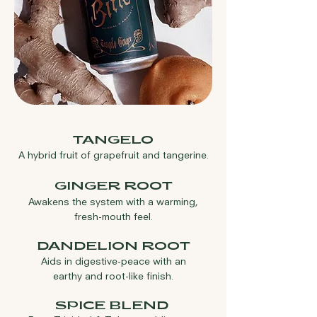
TANGELO
A hybrid fruit of grapefruit
and tangerine.
GINGER ROOT
Awaken
s
the system with a warming,
fresh-mouth feel.
DANDELION ROOT
Aids in digestive-peace with an
earthy and root-like finish.
SPICE B
LEND