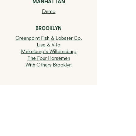
MANHATTAN
Demo
BROOKLYN
Greenpoint Fish & Lobster Co.
Lise & Vito
Mekelburg's Williamsburg
The Four Horsemen
With Others Brooklyn
UPSTATE NY
Kitty's Hudson
MONTAUK
Duryea's