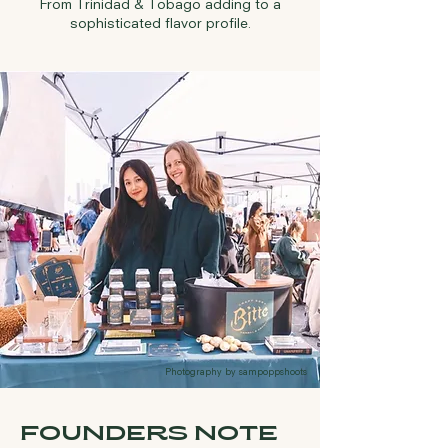
From Trinidad & Tobago adding to a
sophisticated flavor profile.
Photography by sampoppshoots
FOUNDERS NOTE