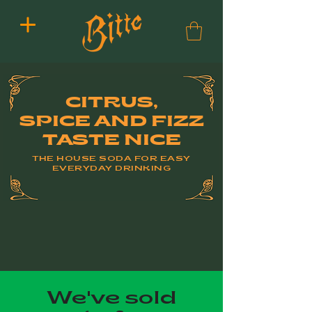
CITRUS,
SPICE AND FIZZ
TASTE NICE
THE HOUSE SODA FOR EASY
EVERYDAY DRINKING
We've sold