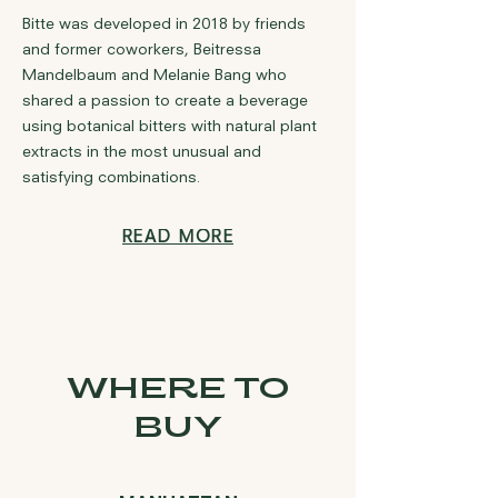
Bitte was developed in 2018 by friends
and former coworkers, Beitressa
Mandelbaum and Melanie Bang who
shared a passion to create a beverage
using botanical bitters with natural plant
extracts in the most unusual and
satisfying combinations.
READ MORE
WHERE TO
BUY