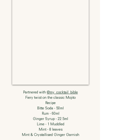
Partnered with
@my_cocktail_bible
Fiery twist on the classic Mojito
Recipe
Bitte Soda - 50ml
Rum - 60ml
Ginger Syrup - 22.5ml
Lime - 1 Muddled
Mint - 8 leaves
Mint & Crystallised Ginger Garnish