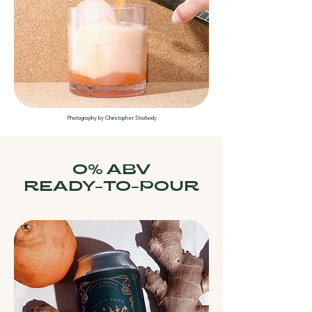
Photography by Christopher Starbody
0% ABV
READY-TO-POUR