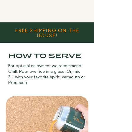
FREE SHIPPING ON THE
HOUSE!
HOW TO SERVE
For optimal enjoyment we recommend:
Chill, Pour over ice in a glass. Or, mix
3:1 with your favorite spirit, vermouth or
Prosecco