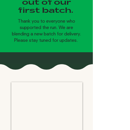
out of our
first batch.
Thank you to everyone who
supported the run. We are
blending a new batch for delivery.
Please stay tuned for updates.